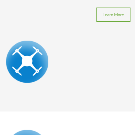
Learn More