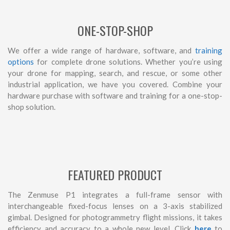
ONE-STOP-SHOP
We offer a wide range of hardware, software, and
training
options
for complete drone solutions. Whether you’re using
your drone for mapping, search, and rescue, or some other
industrial application, we have you covered. Combine your
hardware purchase with software and training for a one-stop-
shop solution.
FEATURED PRODUCT
The Zenmuse P1 integrates a full-frame sensor with
interchangeable fixed-focus lenses on a 3-axis stabilized
gimbal. Designed for photogrammetry flight missions, it takes
efficiency and accuracy to a whole new level. Click
here
to