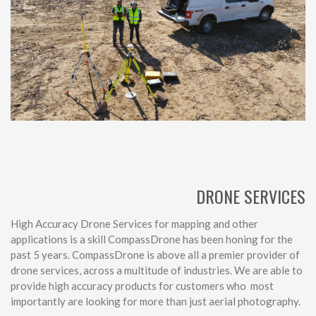
DRONE SERVICES
High Accuracy Drone Services for mapping and other
applications is a skill CompassDrone has been honing for the
past 5 years. CompassDrone is above all a premier provider of
drone services, across a multitude of industries. We are able to
provide high accuracy products for customers who most
importantly are looking for more than just aerial photography.