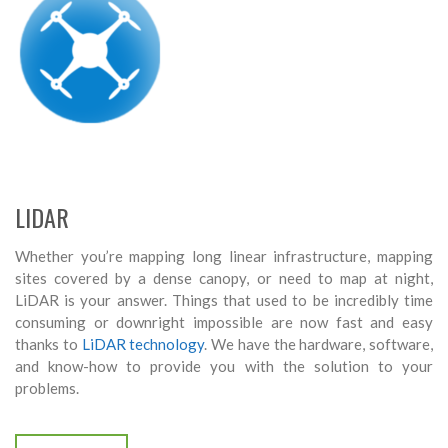
LIDAR
Whether you’re mapping long linear infrastructure, mapping
sites covered by a dense canopy, or need to map at night,
LiDAR is your answer. Things that used to be incredibly time
consuming or downright impossible are now fast and easy
thanks to
LiDAR technology
. We have the hardware, software,
and know-how to provide you with the solution to your
problems.