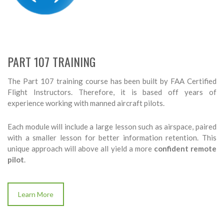
PART 107 TRAINING
The Part 107 training course has been built by FAA Certified
Flight Instructors. Therefore, it is based off years of
experience working with manned aircraft pilots.
Each module will include a large lesson such as airspace, paired
with a smaller lesson for better information retention. This
unique approach will above all yield a more
confident remote
pilot
.
Learn More