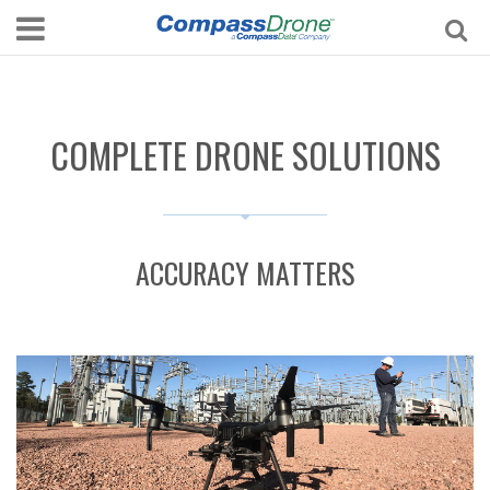
COMPLETE DRONE SOLUTIONS
ACCURACY MATTERS