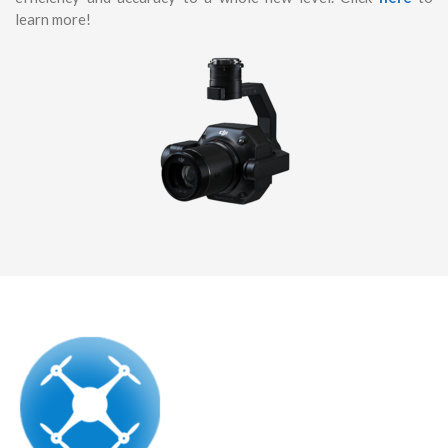
learn more!