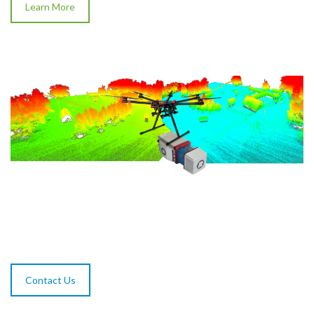
Learn More
Contact Us