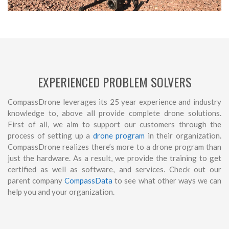
EXPERIENCED PROBLEM SOLVERS
CompassDrone leverages its 25 year experience and industry
knowledge to, above all provide complete drone solutions.
First of all, we aim to support our customers through the
process of setting up a
drone program
in their organization.
CompassDrone realizes there’s more to a drone program than
just the hardware. As a result, we provide the training to get
certified as well as software, and services. Check out our
parent company
CompassData
to see what other ways we can
help you and your organization.