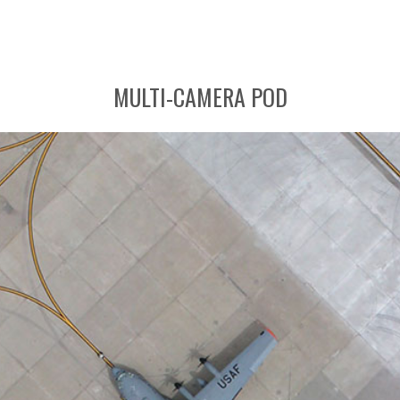
MULTI-CAMERA POD