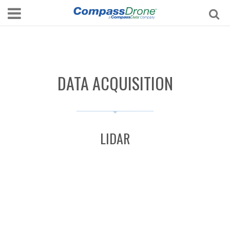
DATA ACQUISITION
LIDAR